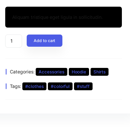
Aliquam tristique eget ligula in sollicitudin.
Add to cart
Categories:
Accessories
Hoodie
Shirts
Tags:
clothes
colorful
stuff