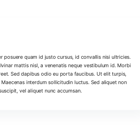
er posuere quam id justo cursus, id convallis nisi ultricies.
pulvinar mattis nisl, a venenatis neque vestibulum id. Morbi
reet. Sed dapibus odio eu porta faucibus. Ut elit turpis,
 Maecenas interdum sollicitudin luctus. Sed aliquet non
uscipit, vel aliquet nunc accumsan.