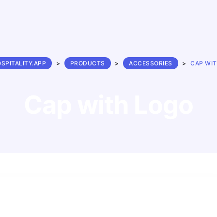
SPITALITY.APP
>
PRODUCTS
>
ACCESSORIES
>
CAP WI
Cap with Logo
$
26.00