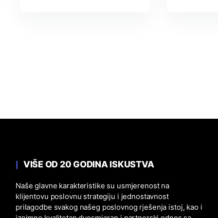
VIŠE OD 20 GODINA ISKUSTVA
Naše glavne karakteristike su usmjerenost na
klijentovu poslovnu strategiju i jednostavnost
prilagodbe svakog našeg poslovnog rješenja istoj, kao i
iznimno kvalitetan dvosmjeran i partnerski odnos sa