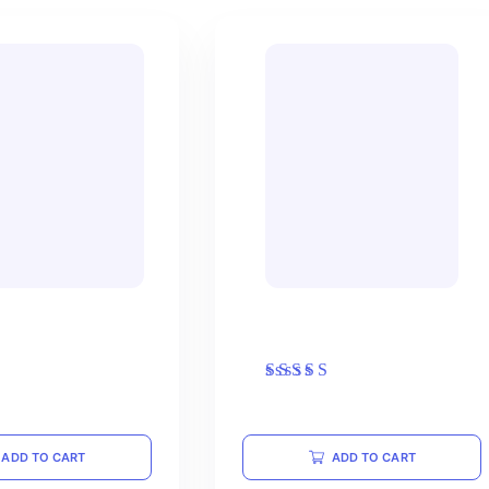
ewneck Sweatshirt
Black T-shirt with Logo
Rated
$
15.00
5.00
out of 5
ADD TO CART
ADD TO CART