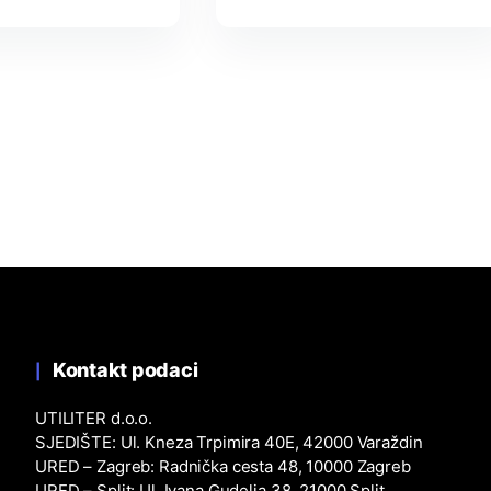
Kontakt podaci
UTILITER d.o.o.
SJEDIŠTE: Ul. Kneza Trpimira 40E, 42000 Varaždin
URED – Zagreb: Radnička cesta 48, 10000 Zagreb
URED – Split: Ul. Ivana Gudelja 38, 21000 Split