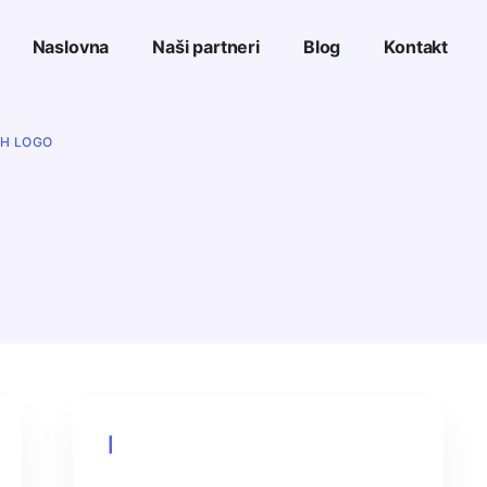
Naslovna
Naši partneri
Blog
Kontakt
TH LOGO
Cart