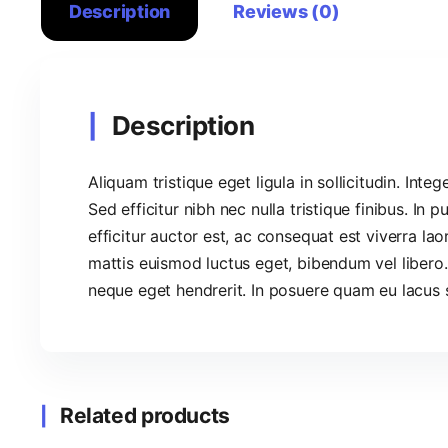
Description
Reviews (0)
Description
Aliquam tristique eget ligula in sollicitudin. Integ
Sed efficitur nibh nec nulla tristique finibus. In 
efficitur auctor est, ac consequat est viverra lao
mattis euismod luctus eget, bibendum vel libero.
neque eget hendrerit. In posuere quam eu lacus s
Related products