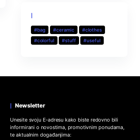
Product tags
bag
ceramic
clothes
colorful
stuff
useful
Newsletter
Unesite svoju E-adresu kako biste redovno bili
informirani o novostima, promotivnim ponudama,
te aktualnim događanjima: