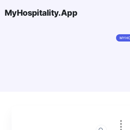
MyHospitality.App
MYHO